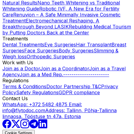
Natural Results
Nano Teeth Whitening vs Traditional
Whitening Guide
Robotic IVF, A New Era for Fertility
Care
Renuvion – A Safe Minimally Invasive Cosmetic
Treatment
Electromechanical Reshaping, A
Breakthrough Beyond LASIK
Rebuilding Medical Tourism
by Putting Doctors Back at the Center
Treatments
Dental Treatments
Eye Surgeries
Hair Transplant
Breast
Surgeries
Face Surgeries
Body Surgeries
Slimming &
Weigh loss
Orthopedic Surgeries
Work with Us
Join as a Doctor
Join as a Coordinator
Join as a Travel
Agency
Join as a Med Rep.
----------------------
Regulations
Terms & Conditions
Doctor Partnership T&C
Privacy
Policy
Safety Regulations
GDPR compliance
Contact Us
WhatsApp: +372 5482 4875
Email:
info@flytodoc.com
Address: Tallinn, Põhja-Tallinna
linnaosa, Tööstuse tn 47a, Estonia
Cookie Settings