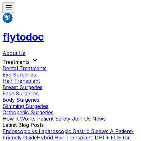
flytodoc
About Us
Treatments
Dental Treatments
Eye Surgeries
Hair Transplant
Breast Surgeries
Face Surgeries
Body Surgeries
Slimming Surgeries
Orthopedic Surgeries
How It Works
Patient Safety
Join Us
News
Latest Blog Posts
Endoscopic vs Laparoscopic Gastric Sleeve: A Patient-
Friendly Guide
Hybrid Hair Transplant: DHI + FUE for