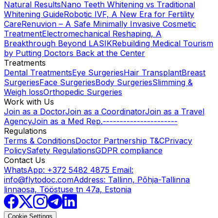
Natural Results
Nano Teeth Whitening vs Traditional
Whitening Guide
Robotic IVF, A New Era for Fertility
Care
Renuvion – A Safe Minimally Invasive Cosmetic
Treatment
Electromechanical Reshaping, A
Breakthrough Beyond LASIK
Rebuilding Medical Tourism
by Putting Doctors Back at the Center
Treatments
Dental Treatments
Eye Surgeries
Hair Transplant
Breast
Surgeries
Face Surgeries
Body Surgeries
Slimming &
Weigh loss
Orthopedic Surgeries
Work with Us
Join as a Doctor
Join as a Coordinator
Join as a Travel
Agency
Join as a Med Rep.
----------------------
Regulations
Terms & Conditions
Doctor Partnership T&C
Privacy
Policy
Safety Regulations
GDPR compliance
Contact Us
WhatsApp: +372 5482 4875
Email:
info@flytodoc.com
Address: Tallinn, Põhja-Tallinna
linnaosa, Tööstuse tn 47a, Estonia
Cookie Settings