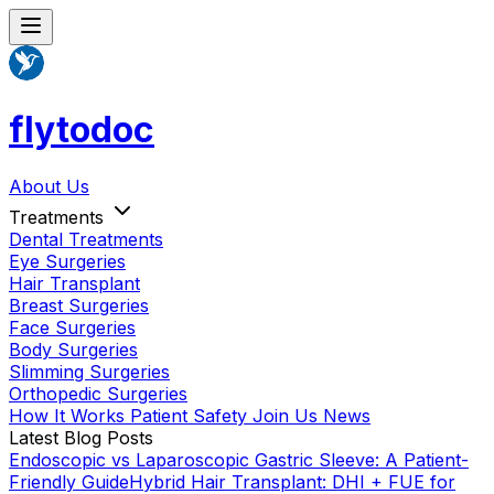
flytodoc
About Us
Treatments
Dental Treatments
Eye Surgeries
Hair Transplant
Breast Surgeries
Face Surgeries
Body Surgeries
Slimming Surgeries
Orthopedic Surgeries
How It Works
Patient Safety
Join Us
News
Latest Blog Posts
Endoscopic vs Laparoscopic Gastric Sleeve: A Patient-
Friendly Guide
Hybrid Hair Transplant: DHI + FUE for