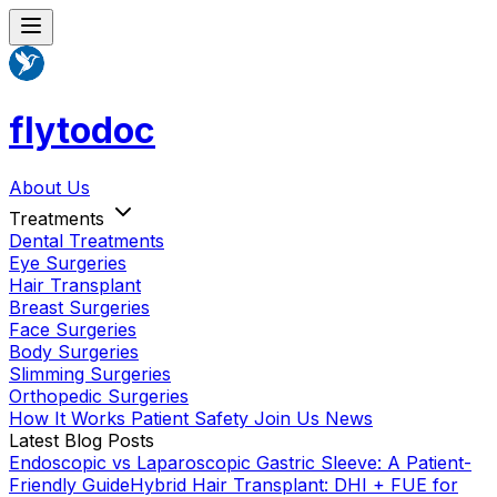
flytodoc
About Us
Treatments
Dental Treatments
Eye Surgeries
Hair Transplant
Breast Surgeries
Face Surgeries
Body Surgeries
Slimming Surgeries
Orthopedic Surgeries
How It Works
Patient Safety
Join Us
News
Latest Blog Posts
Endoscopic vs Laparoscopic Gastric Sleeve: A Patient-
Friendly Guide
Hybrid Hair Transplant: DHI + FUE for