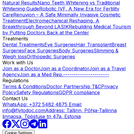
Natural Results
Nano Teeth Whitening vs Traditional
Whitening Guide
Robotic IVF, A New Era for Fertility
Care
Renuvion – A Safe Minimally Invasive Cosmetic
Treatment
Electromechanical Reshaping, A
Breakthrough Beyond LASIK
Rebuilding Medical Tourism
by Putting Doctors Back at the Center
Treatments
Dental Treatments
Eye Surgeries
Hair Transplant
Breast
Surgeries
Face Surgeries
Body Surgeries
Slimming &
Weigh loss
Orthopedic Surgeries
Work with Us
Join as a Doctor
Join as a Coordinator
Join as a Travel
Agency
Join as a Med Rep.
----------------------
Regulations
Terms & Conditions
Doctor Partnership T&C
Privacy
Policy
Safety Regulations
GDPR compliance
Contact Us
WhatsApp: +372 5482 4875
Email:
info@flytodoc.com
Address: Tallinn, Põhja-Tallinna
linnaosa, Tööstuse tn 47a, Estonia
Cookie Settings