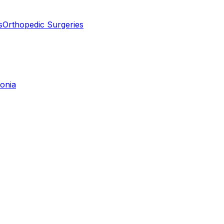
s
Orthopedic Surgeries
tonia