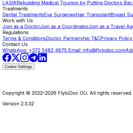
LASIK
Rebuilding Medical Tourism by Putting Doctors Bac
Treatments
Dental Treatments
Eye Surgeries
Hair Transplant
Breast Su
Work with Us
Join as a Doctor
Join as a Coordinator
Join as a Travel A
Regulations
Terms & Conditions
Doctor Partnership T&C
Privacy Policy
Contact Us
WhatsApp: +372 5482 4875
Email:
info@flytodoc.com
Add
Cookie Settings
Copyright © 2022–
2026
FlytoDoc OÜ. All rights reserved.
Version
2.3.32