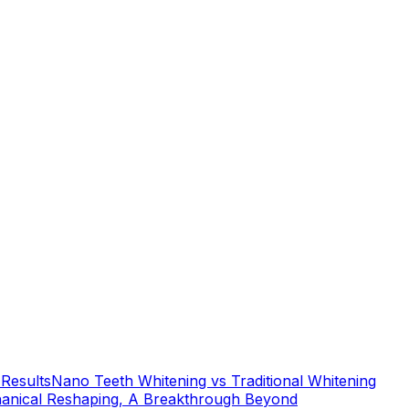
 Results
Nano Teeth Whitening vs Traditional Whitening
anical Reshaping, A Breakthrough Beyond