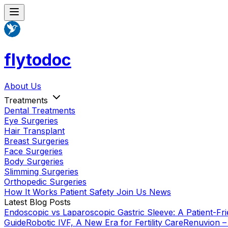
flytodoc
About Us
Treatments
Dental Treatments
Eye Surgeries
Hair Transplant
Breast Surgeries
Face Surgeries
Body Surgeries
Slimming Surgeries
Orthopedic Surgeries
How It Works
Patient Safety
Join Us
News
Latest Blog Posts
Endoscopic vs Laparoscopic Gastric Sleeve: A Patient-Fri
Guide
Robotic IVF, A New Era for Fertility Care
Renuvion –